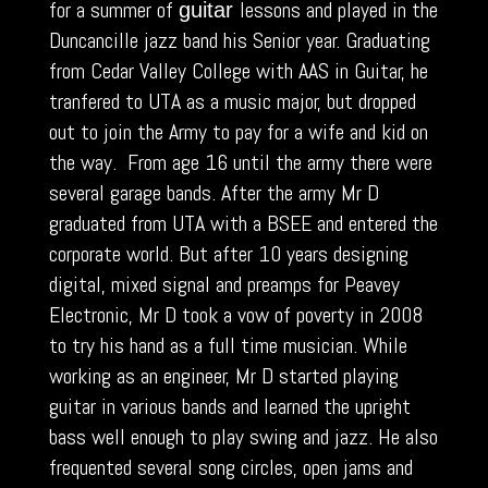
for a summer of
lessons and played in the
guitar
Duncancille jazz band his Senior year. Graduating
from Cedar Valley College with AAS in Guitar, he
tranfered to UTA as a music major, but dropped
out to join the Army to pay for a wife and kid on
the way. From age 16 until the army there were
several garage bands. After the army Mr D
graduated from UTA with a BSEE and entered the
corporate world. But after 10 years designing
digital, mixed signal and preamps for Peavey
Electronic, Mr D took a vow of poverty in 2008
to try his hand as a full time musician. While
working as an engineer, Mr D started playing
guitar in various bands and learned the upright
bass well enough to play swing and jazz. He also
frequented several song circles, open jams and