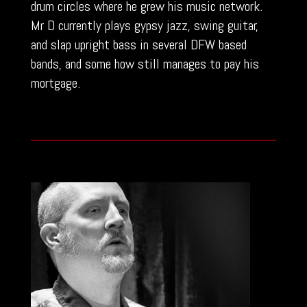
drum circles where he grew his music network.
Mr D currently plays gypsy jazz, swing guitar,
and slap upright bass in several DFW based
bands, and some how still manages to pay his
mortgage.