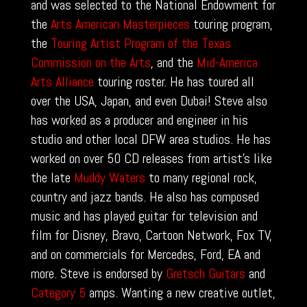
and was selected to the National Endowment for
the
Arts American Masterpieces
touring program,
the
Touring Artist Program of the Texas
Commission on the Arts
, and the
Mid-America
Arts Alliance
touring roster. He has toured all
over the USA, Japan, and even Dubai! Steve also
has worked as a producer and engineer in his
studio and other local DFW area studios. He has
worked on over 50 CD releases from artist’s like
the late
Muddy Waters
to many regional rock,
country and jazz bands. He also has composed
music and has played guitar for television and
film for Disney, Bravo, Cartoon Network, Fox TV,
and on commercials for Mercedes, Ford, EA and
more. Steve is endorsed by
Gretsch Guitars
and
Category 5
amps. Wanting a new creative outlet,