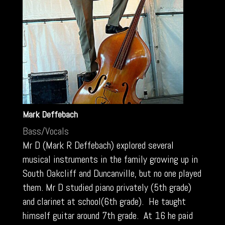
Mark Deffebach
Bass/Vocals
Mr D (Mark R Deffebach) explored several
musical instruments in the family growing up in
South Oakcliff and Duncanville, but no one played
them. Mr D studied piano privately (5th grade)
and clarinet at school(6th grade). He taught
himself guitar around 7th grade. At 16 he paid