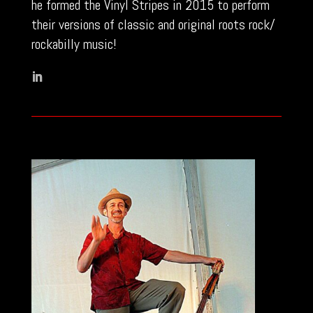
he formed the Vinyl Stripes in 2015 to perform
their versions of classic and original roots rock/
rockabilly music!