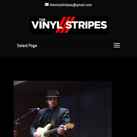
thevinylstripes@gmail.com
Select Page