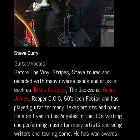
Steve Curry
Guitar/Vocals
Before The Vinyl Stripes, Steve toured and
recorded with many diverse bands and artists
such as
Texas Gypsies
, The Jacksons,
Boney
James
, Rapper D.O.C, 50’s icon Fabian and has
played guitar for many Texas artists and bands.
He also lived in Los Angeles in the 90’s writing
and performing music for many artists and song
writers and touring some. He has won awards