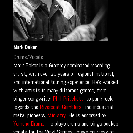
Mark Baker
Drums/Vocals
Mark Baker is a Grammy nominated recording
artist, with over 20 years of regional, national,
and international touring experience. He’s worked
with artists in many different genres, from
singer-songwriter
Phil Pritchett
, to punk rock
legends the
Riverboat Gamblers
, and industrial
metal pioneers,
Ministry
. He is endorsed by
Yamaha Drums
. He plays drums and sings backup
vocals for The Vinyl Stripes. Image courtesy of